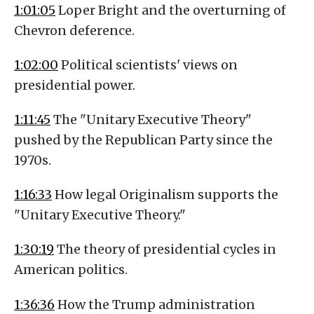
1:01:05
Loper Bright and the overturning of
Chevron deference.
1:02:00
Political scientists' views on
presidential power.
1:11:45
The "Unitary Executive Theory"
pushed by the Republican Party since the
1970s.
1:16:33
How legal Originalism supports the
"Unitary Executive Theory."
1:30:19
The theory of presidential cycles in
American politics.
1:36:36
How the Trump administration