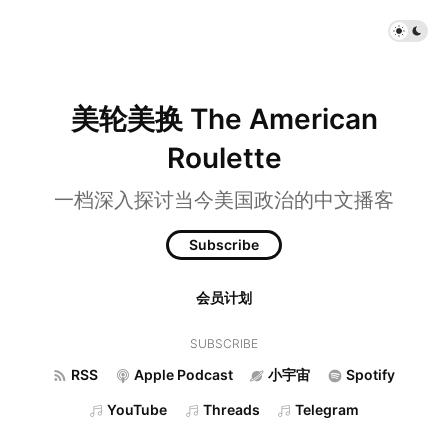
美轮美换 The American
Roulette
一档深入探讨当今美国政治的中文播客
Subscribe
会员计划
SUBSCRIBE
RSS
Apple Podcast
小宇宙
Spotify
YouTube
Threads
Telegram