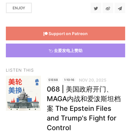
ENJOY
Support on Patreon
去爱发电上赞助
LISTEN THIS
NOV 20, 2025
S1E68
1:10:16
068 | 美国政府开门、
MAGA内战和爱泼斯坦档
案 The Epstein Files
and Trump's Fight for
Control