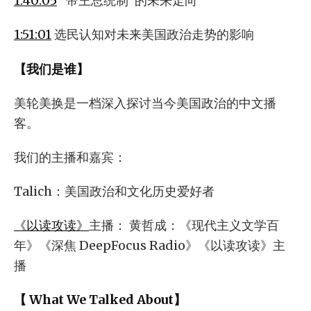
1:40:05
“帝王总统制”的未来走向
1:51:01
选民认知对未来美国政治走势的影响
【我们是谁】
美轮美换是一档深入探讨当今美国政治的中文播
客。
我们的主播和嘉宾：
Talich：美国政治和文化历史爱好者
《以读攻读》
主播： 黄哲成：《现代主义文学百
年》《深焦 DeepFocus Radio》《以读攻读》主
播
【 What We Talked About】