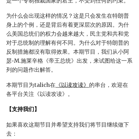
是一个专制独裁国家的君主，不受到任何的约束。
为什么会出现这样的情况？这是只会发生在特朗普
身上的个例，还是背后有着更深层次的原因。为什
么美国总统们的权力会越来越大，民主党和共和党
对于总统制的理解有何不同。为什么对于特朗普的
反制措施都没有取得效果。本期节目，我们从小阿
瑟•M.施莱辛格《帝王总统》出发，来试图给这一系
列的问题作出解答。
本期节目为talich在
《以读攻读》
的串台，欢迎在
各平台关注《以读攻读》。
【支持我们】
如果喜欢这期节目并希望支持我们将节目继续做下
去：