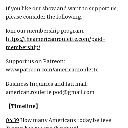
If you like our show and want to support us,
please consider the following:
Join our membership program:
https://theamericanroulette.com/paid-
membership/
Support us on Patreon:
www.patreon.com/americanroulette
Business Inquiries and fan mail:
american.roulette.pod@gmail.com
【Timeline】
04:39
How many Americans today believe