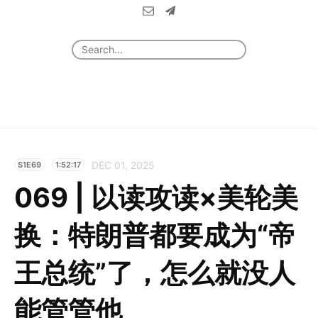
DEC 01, 2025
S1E69
1:52:17
069 | 以读攻读×美轮美
换：特朗普都要成为“帝
王总统”了，怎么就没人
能管管他