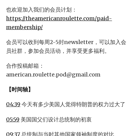
也欢迎加入我们的会员计划：
https://theamericanroulette.com/paid-
membership/
会员可以收到每周2-5封newsletter，可以加入会
员社群，参加会员活动，并享受更多福利。
合作投稿邮箱：
american.roulette.pod@gmail.com
【时间轴】
04:39
今天有多少美国人觉得特朗普的权力过大了
05:59
美国国父们设计总统制的初衷
09:37
总统制与当时其他国家领袖制度的对比