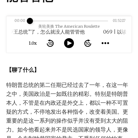
00:00
01:52:17
美轮美换 The American Roulette
“帝王总统”了，怎么就没人能管管他
1.0x
【聊了什么】
特朗普总统的第二任期已经过去了一年，在这一年
之中，美国政治是一如既往的精彩。特别是特朗普
本人，不管是在内政还是外交上，都以一种不可置
疑的方式，不停地发出各种指令，改变着美国。更
重要的是这一系列的操作似乎并没有受到太大的阻
力。如今他看起来并不是民选国家的领导人，更像