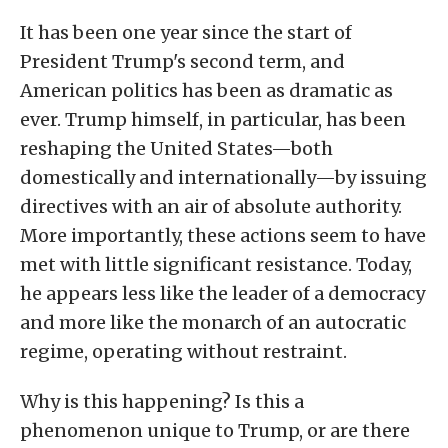
It has been one year since the start of
President Trump's second term, and
American politics has been as dramatic as
ever. Trump himself, in particular, has been
reshaping the United States—both
domestically and internationally—by issuing
directives with an air of absolute authority.
More importantly, these actions seem to have
met with little significant resistance. Today,
he appears less like the leader of a democracy
and more like the monarch of an autocratic
regime, operating without restraint.
Why is this happening? Is this a
phenomenon unique to Trump, or are there