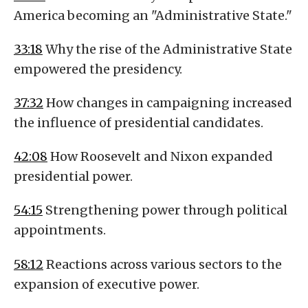
America becoming an "Administrative State."
33:18
Why the rise of the Administrative State
empowered the presidency.
37:32
How changes in campaigning increased
the influence of presidential candidates.
42:08
How Roosevelt and Nixon expanded
presidential power.
54:15
Strengthening power through political
appointments.
58:12
Reactions across various sectors to the
expansion of executive power.