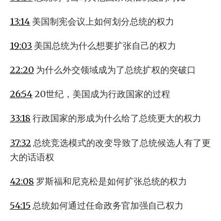
13:14
美国制宪会议上如何划分总统的权力
19:03
美国总统为什么想要扩张自己的权力
22:20
为什么外交领域成为了总统扩权的突破口
26:54
20世纪，美国成为行政国家的过程
33:18
行政国家的形成为什么给了总统更大的权力
37:32
总统竞选模式的改变导致了总统候选人有了更
大的话语权
42:08
罗斯福和尼克松是如何扩张总统的权力
54:15
总统如何通过任命政务官加强自己权力