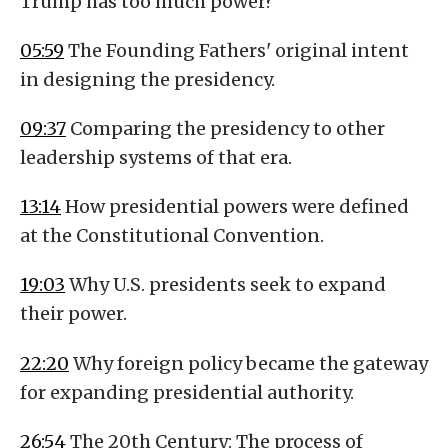
Trump has too much power?
05:59
The Founding Fathers' original intent
in designing the presidency.
09:37
Comparing the presidency to other
leadership systems of that era.
13:14
How presidential powers were defined
at the Constitutional Convention.
19:03
Why U.S. presidents seek to expand
their power.
22:20
Why foreign policy became the gateway
for expanding presidential authority.
26:54
The 20th Century: The process of