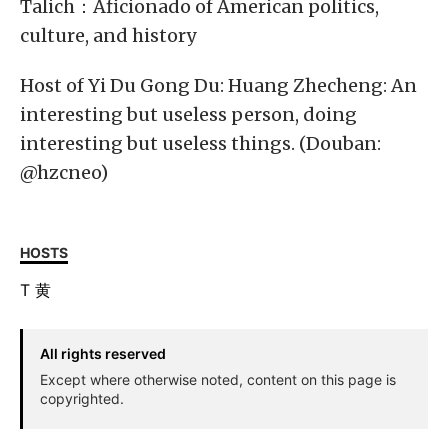
Talich：Aficionado of American politics,
culture, and history
Host of Yi Du Gong Du: Huang Zhecheng: An
interesting but useless person, doing
interesting but useless things. (Douban:
@hzcneo)
HOSTS
T
黄
All rights reserved
Except where otherwise noted, content on this page is
copyrighted.