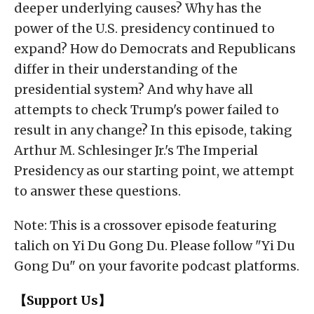
deeper underlying causes? Why has the
power of the U.S. presidency continued to
expand? How do Democrats and Republicans
differ in their understanding of the
presidential system? And why have all
attempts to check Trump's power failed to
result in any change? In this episode, taking
Arthur M. Schlesinger Jr.'s The Imperial
Presidency as our starting point, we attempt
to answer these questions.
Note: This is a crossover episode featuring
talich on Yi Du Gong Du. Please follow "Yi Du
Gong Du" on your favorite podcast platforms.
【Support Us】