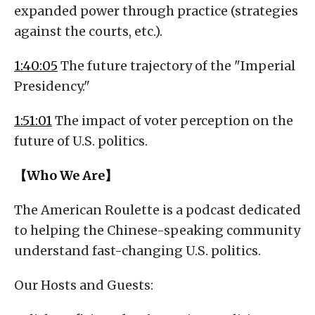
expanded power through practice (strategies
against the courts, etc.).
1:40:05
The future trajectory of the "Imperial
Presidency."
1:51:01
The impact of voter perception on the
future of U.S. politics.
【Who We Are】
The American Roulette is a podcast dedicated
to helping the Chinese-speaking community
understand fast-changing U.S. politics.
Our Hosts and Guests: