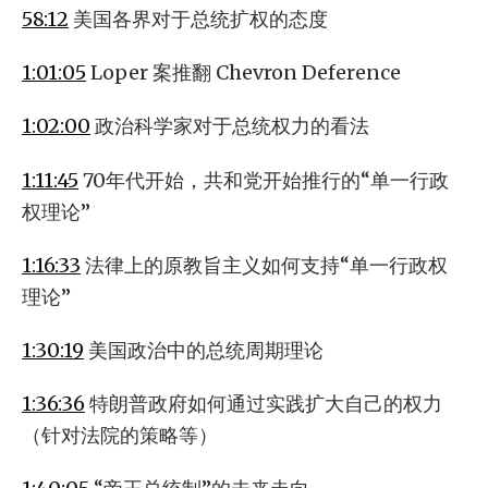
58:12
美国各界对于总统扩权的态度
1:01:05
Loper 案推翻 Chevron Deference
1:02:00
政治科学家对于总统权力的看法
1:11:45
70年代开始，共和党开始推行的“单一行政
权理论”
1:16:33
法律上的原教旨主义如何支持“单一行政权
理论”
1:30:19
美国政治中的总统周期理论
1:36:36
特朗普政府如何通过实践扩大自己的权力
（针对法院的策略等）